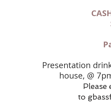
CASH
P
Presentation drink
house, @ 7p
Please 
to
gbass