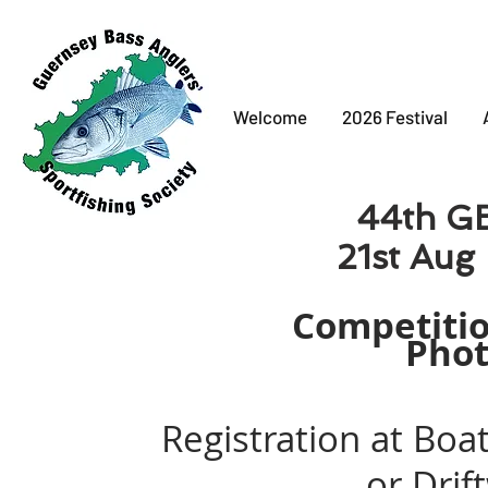
Welcome
2026 Festival
44th
GB
21st Aug - 25
Loads of cash and ind
Competitio
Phot
Registration at Bo
or Dri