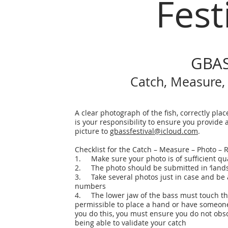
Fest
GBAS
Catch, Measure,
A clear photograph of the fish, correctly plac
is your responsibility to ensure you provide
picture to
gbassfestival@icloud.com
.
Checklist for the Catch – Measure – Photo –
1. Make sure your photo is of sufficient qu
2. The photo should be submitted in ‘landsca
3. Take several photos just in case and be 
numbers
4. The lower jaw of the bass must touch the 
permissible to place a hand or have someone h
you do this, you must ensure you do not obs
being able to validate your catch