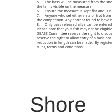
5. The bass will be measured from the snout t
the tail is visible on the measure
6. Ensure the measure is kept flat and is n
7. Anyone who set either nets or trot from t
the competition. Any entrant found to have b
8. Only bass released alive can be entered
Please note that your fish may not be eligible
GBASS Committee reserve the right to disqual
reserve the right to allow entry of a bass not
reduction in length can be made. By register
rules, terms and conditions.
Shore