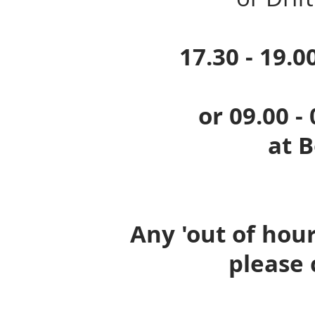
17.30 - 19.00 o
or 09.00 - 09.
at Boatw
Any 'out of hour
please 