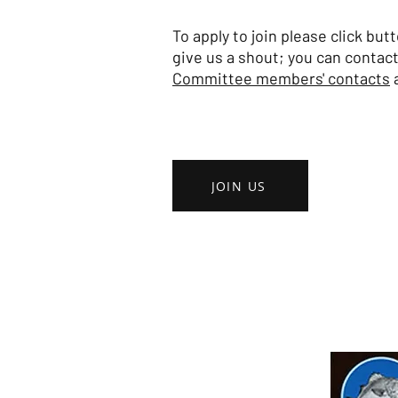
To apply to join please click bu
give us a shout; you can contact
Committee members' contacts
a
JOIN US