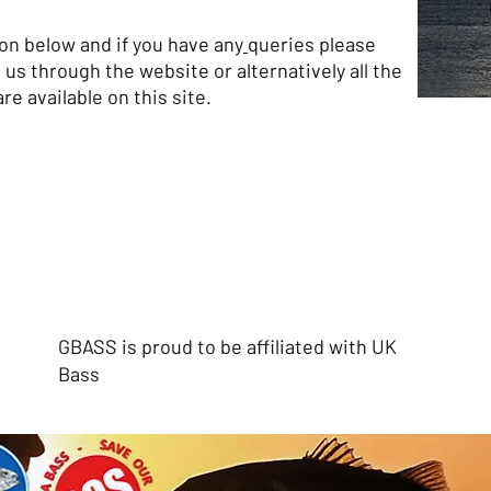
tton below
and if you have any
queries please
 us through the website or alternatively all the
re available on this site.
GBASS is proud to be affiliated with UK
Bass