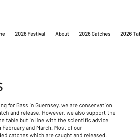
me
2026 Festival
About
2026 Catches
2026 Ta
S
ing for Bass in Guernsey, we are conservation
atch and release. However, we also support the
he table but in line with the scientific advice
n February and March. Most of our
ded catches which are caught and released.