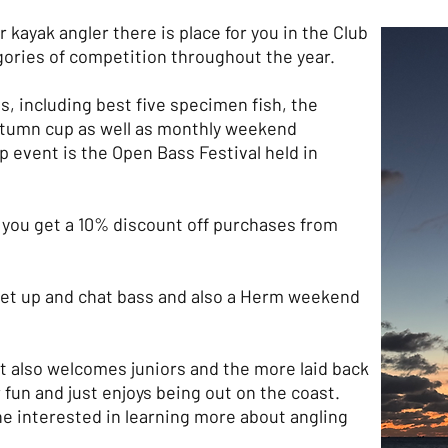
 kayak angler there is place for you in the Club
gories of competition throughout the year.
s, including best five specimen fish, the
autumn cup as well as monthly weekend
p event is the Open Bass Festival held in
ou get a 10% discount off purchases from
eet up and chat bass and also a Herm weekend
it also welcomes juniors and the more laid back
 fun and just enjoys being out on the coast.
yone interested in learning more about angling