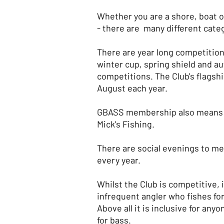
Whether you are a shore, boat or
- there are many different cate
There are year long competition
winter cup, spring shield and 
competitions. The Club's flagshi
August each year.
GBASS membership also means y
Mick's Fishing.
There are social evenings to m
every year.
Whilst the Club is competitive, 
infrequent angler who fishes for
Above all it is inclusive for an
for bass.