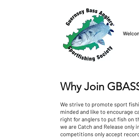
Welco
Why Join GBAS
We strive to promote sport fish
minded and like to encourage c
right for anglers to put fish on t
we are Catch and Release only i
competitions only accept recor